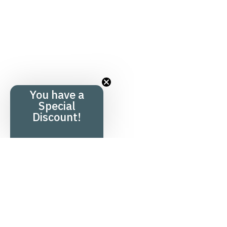
You have a
Special
Discount!
Menu
Product overv
Home
Hair product
+
Shop
Health produ
+
Knowledge