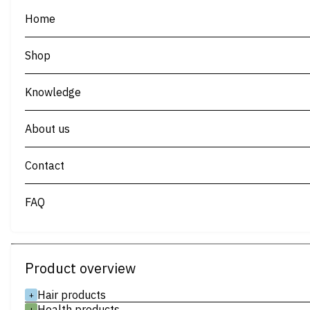
Home
Shop
Knowledge
About us
Contact
FAQ
Product overview
Hair products
+
Health products
+