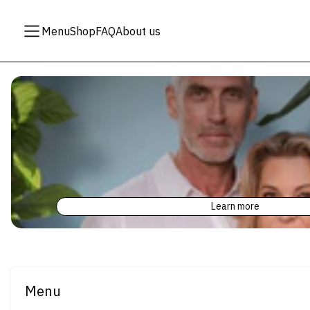
Menu
Shop
FAQ
About us
Learn more
Menu