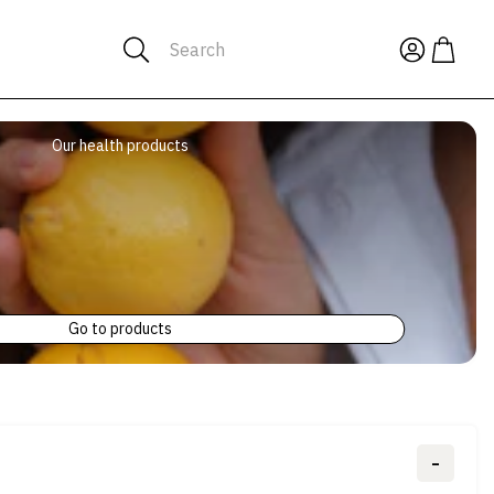
Search
Our health products
Go to products
-